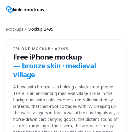
liinks
/
mockups
Mockups
Mockup
2495
IPHONE MOCKUP · #
2495
Free iPhone mockup
—
bronze skin · medieval
village
A hand with bronze skin holding a black smartphone.
There is an enchanting medieval village scene in the
background with cobblestone streets illuminated by
lanterns, thatched-roof cottages with ivy creeping up
the walls, villagers in traditional attire bustling about, a
horse-drawn cart carrying goods, the distant sound of
a lute strumming in the tavern, the aroma of freshly