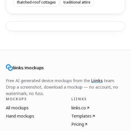
thatched-roof cottages
traditional attire
liinks
/
mockups
Free AI generated device mockups from the
Liinks
team.
Drop a screenshot, download a mockup — no account, no
watermark, no fuss.
MOCKUPS
LIINKS
All mockups
liinks.co
Hand mockups
Templates
Pricing