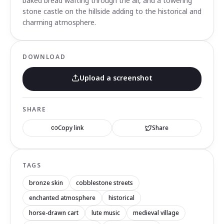
baked bread wafting through the air, and a towering
stone castle on the hillside adding to the historical and
charming atmosphere.
DOWNLOAD
Upload a screenshot
SHARE
Copy link
Share
TAGS
bronze skin
cobblestone streets
enchanted atmosphere
historical
horse-drawn cart
lute music
medieval village