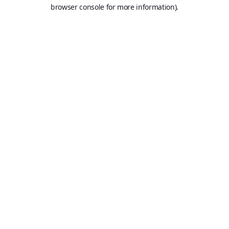
browser console for more information).