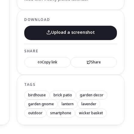
DOWNLOAD
Upload a screenshot
SHARE
Copy link
Share
TAGS
birdhouse
brick patio
garden decor
garden gnome
lantern
lavender
outdoor
smartphone
wicker basket