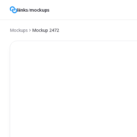
liinks
/
mockups
Mockups
Mockup
2472