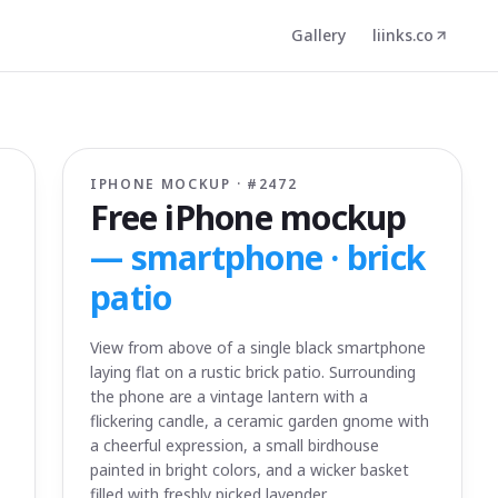
Gallery
liinks.co
IPHONE MOCKUP · #
2472
Free iPhone mockup
—
smartphone · brick
patio
View from above of a single black smartphone
laying flat on a rustic brick patio. Surrounding
the phone are a vintage lantern with a
flickering candle, a ceramic garden gnome with
a cheerful expression, a small birdhouse
painted in bright colors, and a wicker basket
filled with freshly picked lavender.