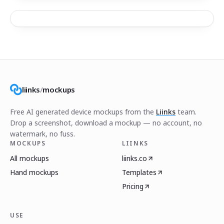
liinks
/
mockups
Free AI generated device mockups from the
Liinks
team.
Drop a screenshot, download a mockup — no account, no
watermark, no fuss.
MOCKUPS
LIINKS
All mockups
liinks.co
Hand mockups
Templates
Pricing
USE