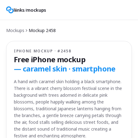
liinks
/
mockups
Mockups
Mockup
2458
IPHONE MOCKUP · #
2458
Free iPhone mockup
—
caramel skin · smartphone
A hand with caramel skin holding a black smartphone.
There is a vibrant cherry blossom festival scene in the
background with trees adorned in delicate pink
blossoms, people happily walking among the
blossoms, traditional Japanese lanterns hanging from
the branches, a gentle breeze carrying petals through
the air, food stalls selling delicious street foods, and
the distant sound of traditional music creating a
festive and enchanting atmosphere.