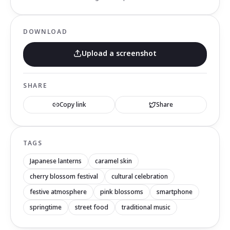
DOWNLOAD
Upload a screenshot
SHARE
Copy link
Share
TAGS
Japanese lanterns
caramel skin
cherry blossom festival
cultural celebration
festive atmosphere
pink blossoms
smartphone
springtime
street food
traditional music