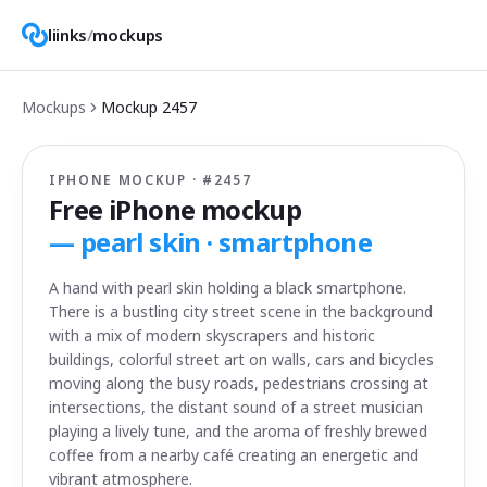
liinks
/
mockups
Mockups
Mockup
2457
IPHONE MOCKUP · #
2457
Free iPhone mockup
—
pearl skin · smartphone
A hand with pearl skin holding a black smartphone.
There is a bustling city street scene in the background
with a mix of modern skyscrapers and historic
buildings, colorful street art on walls, cars and bicycles
moving along the busy roads, pedestrians crossing at
intersections, the distant sound of a street musician
playing a lively tune, and the aroma of freshly brewed
coffee from a nearby café creating an energetic and
vibrant atmosphere.