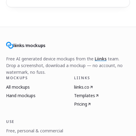
liinks
/
mockups
Free AI generated device mockups from the
Liinks
team.
Drop a screenshot, download a mockup — no account, no
watermark, no fuss.
MOCKUPS
LIINKS
All mockups
liinks.co
Hand mockups
Templates
Pricing
USE
Free, personal & commercial