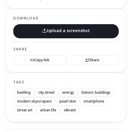
DOWNLOAD
Upload a screenshot
SHARE
Copy link
Share
TAGS
bustling
city street
energy
historic buildings
modern skyscrapers
pearl skin
smartphone
street art
urban life
vibrant