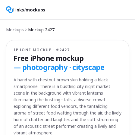
liinks
/
mockups
Mockups
Mockup
2427
IPHONE MOCKUP · #
2427
Free iPhone mockup
—
photography · cityscape
A hand with chestnut brown skin holding a black
smartphone. There is a bustling city night market
scene in the background with vibrant lanterns
illuminating the bustling stalls, a diverse crowd
exploring different food vendors, the tantalizing
aroma of street food wafting through the air, the lively
hum of chatter and laughter, and the soft strumming
of an acoustic street performer creating a lively and
vibrant atmosphere.