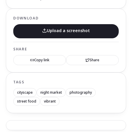
DOWNLOAD
Upload a screenshot
SHARE
Copy link
Share
TAGS
cityscape
night market
photography
street food
vibrant