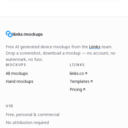
liinks
/
mockups
Free AI generated device mockups from the
Liinks
team.
Drop a screenshot, download a mockup — no account, no
watermark, no fuss.
MOCKUPS
LIINKS
All mockups
liinks.co
Hand mockups
Templates
Pricing
USE
Free, personal & commercial
No attribution required