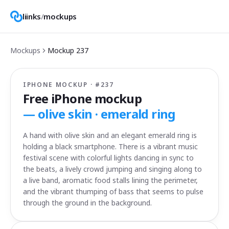
liinks
/
mockups
Mockups
Mockup
237
IPHONE MOCKUP · #
237
Free iPhone mockup
—
olive skin · emerald ring
A hand with olive skin and an elegant emerald ring is
holding a black smartphone. There is a vibrant music
festival scene with colorful lights dancing in sync to
the beats, a lively crowd jumping and singing along to
a live band, aromatic food stalls lining the perimeter,
and the vibrant thumping of bass that seems to pulse
through the ground in the background.