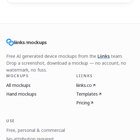
liinks
/
mockups
Free AI generated device mockups from the
Liinks
team.
Drop a screenshot, download a mockup — no account, no
watermark, no fuss.
MOCKUPS
LIINKS
All mockups
liinks.co
Hand mockups
Templates
Pricing
USE
Free, personal & commercial
No attribution required