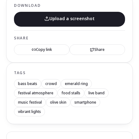
DOWNLOAD
Upload a screenshot
SHARE
Copy link
Share
TAGS
bass beats
crowd
emerald ring
festival atmosphere
food stalls
live band
music festival
olive skin
smartphone
vibrant lights