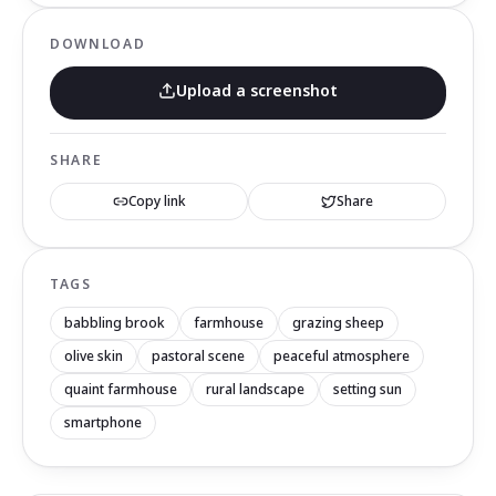
DOWNLOAD
Upload a screenshot
SHARE
Copy link
Share
TAGS
babbling brook
farmhouse
grazing sheep
olive skin
pastoral scene
peaceful atmosphere
quaint farmhouse
rural landscape
setting sun
smartphone