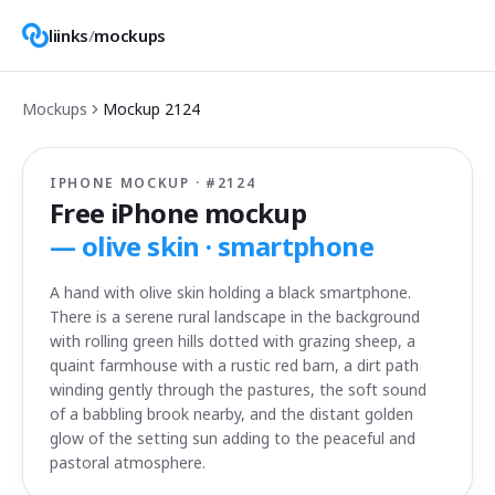
liinks
/
mockups
Mockups
Mockup
2124
IPHONE MOCKUP · #
2124
Free iPhone mockup
—
olive skin · smartphone
A hand with olive skin holding a black smartphone.
There is a serene rural landscape in the background
with rolling green hills dotted with grazing sheep, a
quaint farmhouse with a rustic red barn, a dirt path
winding gently through the pastures, the soft sound
of a babbling brook nearby, and the distant golden
glow of the setting sun adding to the peaceful and
pastoral atmosphere.