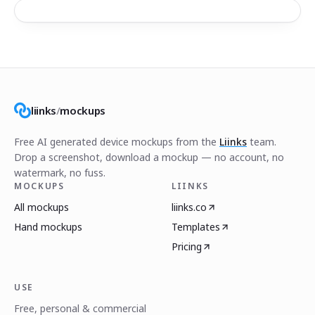
liinks
/
mockups
Free AI generated device mockups from the
Liinks
team.
Drop a screenshot, download a mockup — no account, no
watermark, no fuss.
MOCKUPS
LIINKS
All mockups
liinks.co
Hand mockups
Templates
Pricing
USE
Free, personal & commercial