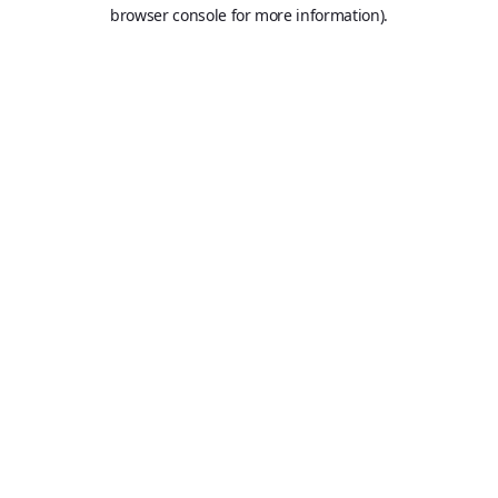
browser console for more information).