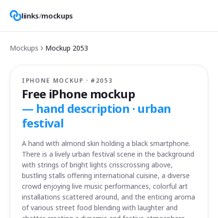
liinks
/
mockups
Mockups
Mockup
2053
IPHONE MOCKUP · #
2053
Free iPhone mockup
—
hand description · urban
festival
A hand with almond skin holding a black smartphone.
There is a lively urban festival scene in the background
with strings of bright lights crisscrossing above,
bustling stalls offering international cuisine, a diverse
crowd enjoying live music performances, colorful art
installations scattered around, and the enticing aroma
of various street food blending with laughter and