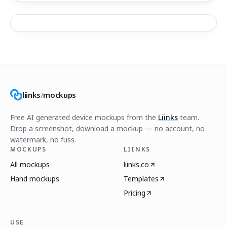
liinks
/
mockups
Free AI generated device mockups from the
Liinks
team.
Drop a screenshot, download a mockup — no account, no
watermark, no fuss.
MOCKUPS
LIINKS
All mockups
liinks.co
Hand mockups
Templates
Pricing
USE