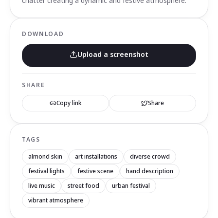
chatter creating a dynamic and festive atmosphere.
DOWNLOAD
Upload a screenshot
SHARE
Copy link
Share
TAGS
almond skin
art installations
diverse crowd
festival lights
festive scene
hand description
live music
street food
urban festival
vibrant atmosphere