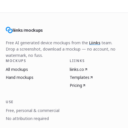
liinks
/
mockups
Free AI generated device mockups from the
Liinks
team.
Drop a screenshot, download a mockup — no account, no
watermark, no fuss.
MOCKUPS
LIINKS
All mockups
liinks.co
Hand mockups
Templates
Pricing
USE
Free, personal & commercial
No attribution required