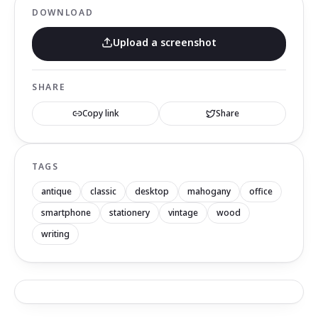
DOWNLOAD
Upload a screenshot
SHARE
Copy link
Share
TAGS
antique
classic
desktop
mahogany
office
smartphone
stationery
vintage
wood
writing