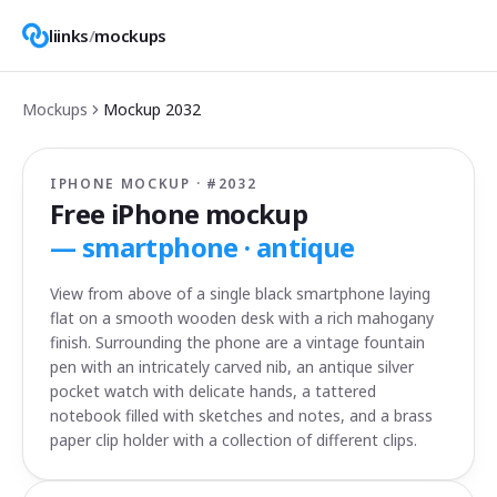
liinks
/
mockups
Mockups
Mockup
2032
IPHONE MOCKUP · #
2032
Free iPhone mockup
—
smartphone · antique
View from above of a single black smartphone laying
flat on a smooth wooden desk with a rich mahogany
finish. Surrounding the phone are a vintage fountain
pen with an intricately carved nib, an antique silver
pocket watch with delicate hands, a tattered
notebook filled with sketches and notes, and a brass
paper clip holder with a collection of different clips.