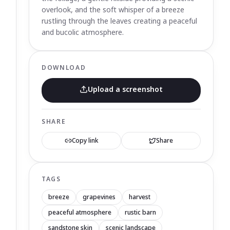
overlook, and the soft whisper of a breeze
rustling through the leaves creating a peaceful
and bucolic atmosphere.
DOWNLOAD
Upload a screenshot
SHARE
Copy link
Share
TAGS
breeze
grapevines
harvest
peaceful atmosphere
rustic barn
sandstone skin
scenic landscape