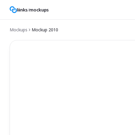
liinks
/
mockups
Mockups
Mockup
2010