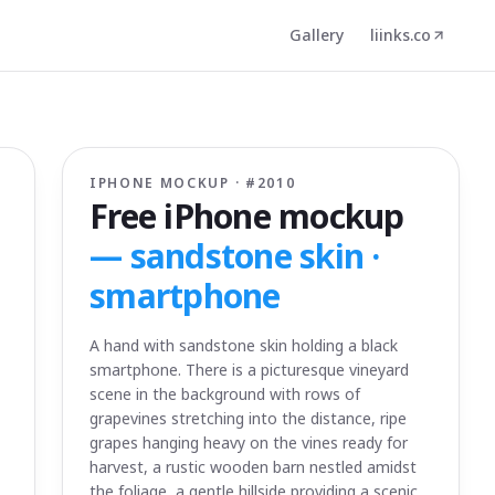
Gallery
liinks.co
IPHONE MOCKUP · #
2010
Free iPhone mockup
—
sandstone skin ·
smartphone
A hand with sandstone skin holding a black
smartphone. There is a picturesque vineyard
scene in the background with rows of
grapevines stretching into the distance, ripe
grapes hanging heavy on the vines ready for
harvest, a rustic wooden barn nestled amidst
the foliage, a gentle hillside providing a scenic