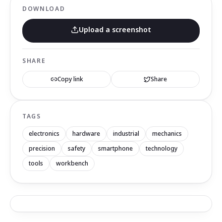
DOWNLOAD
Upload a screenshot
SHARE
Copy link
Share
TAGS
electronics
hardware
industrial
mechanics
precision
safety
smartphone
technology
tools
workbench