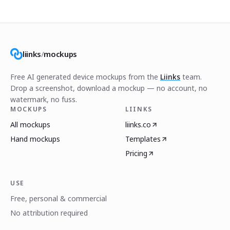
liinks
/
mockups
Free AI generated device mockups from the
Liinks
team.
Drop a screenshot, download a mockup — no account, no
watermark, no fuss.
MOCKUPS
LIINKS
All mockups
liinks.co
Hand mockups
Templates
Pricing
USE
Free, personal & commercial
No attribution required