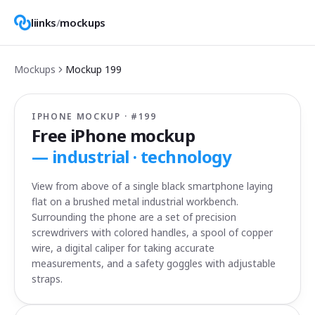
liinks
/
mockups
Mockups
Mockup
199
IPHONE MOCKUP · #
199
Free iPhone mockup
—
industrial · technology
View from above of a single black smartphone laying
flat on a brushed metal industrial workbench.
Surrounding the phone are a set of precision
screwdrivers with colored handles, a spool of copper
wire, a digital caliper for taking accurate
measurements, and a safety goggles with adjustable
straps.