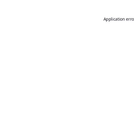
Application erro