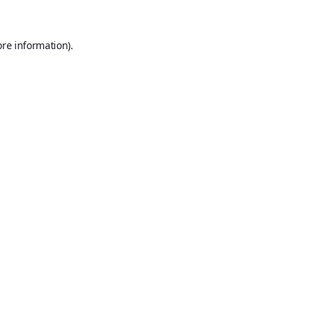
ore information).