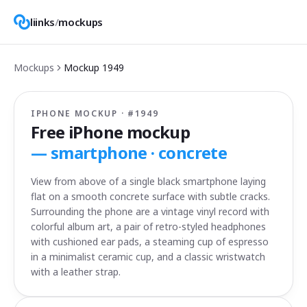
liinks
/
mockups
Mockups
Mockup
1949
IPHONE MOCKUP · #
1949
Free iPhone mockup
—
smartphone · concrete
View from above of a single black smartphone laying
flat on a smooth concrete surface with subtle cracks.
Surrounding the phone are a vintage vinyl record with
colorful album art, a pair of retro-styled headphones
with cushioned ear pads, a steaming cup of espresso
in a minimalist ceramic cup, and a classic wristwatch
with a leather strap.