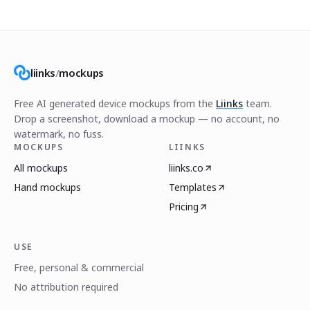
liinks
/
mockups
Free AI generated device mockups from the
Liinks
team.
Drop a screenshot, download a mockup — no account, no
watermark, no fuss.
MOCKUPS
LIINKS
All mockups
liinks.co
Hand mockups
Templates
Pricing
USE
Free, personal & commercial
No attribution required