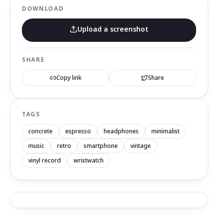
DOWNLOAD
Upload a screenshot
SHARE
Copy link
Share
TAGS
concrete
espresso
headphones
minimalist
music
retro
smartphone
vintage
vinyl record
wristwatch