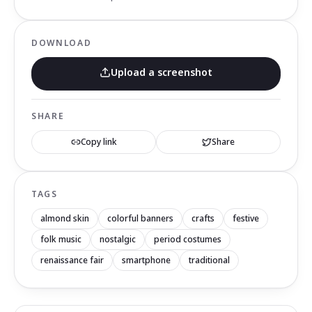
DOWNLOAD
Upload a screenshot
SHARE
Copy link
Share
TAGS
almond skin
colorful banners
crafts
festive
folk music
nostalgic
period costumes
renaissance fair
smartphone
traditional