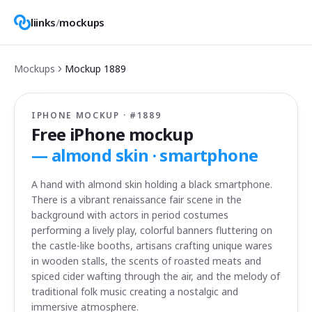
liinks
/
mockups
Mockups
Mockup
1889
IPHONE MOCKUP · #
1889
Free iPhone mockup
—
almond skin · smartphone
A hand with almond skin holding a black smartphone.
There is a vibrant renaissance fair scene in the
background with actors in period costumes
performing a lively play, colorful banners fluttering on
the castle-like booths, artisans crafting unique wares
in wooden stalls, the scents of roasted meats and
spiced cider wafting through the air, and the melody of
traditional folk music creating a nostalgic and
immersive atmosphere.