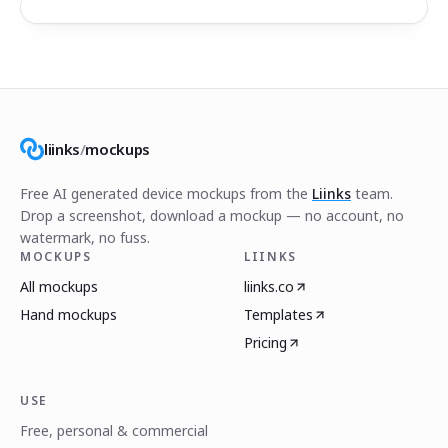
liinks
/
mockups
Free AI generated device mockups from the
Liinks
team.
Drop a screenshot, download a mockup — no account, no
watermark, no fuss.
MOCKUPS
LIINKS
All mockups
liinks.co
Hand mockups
Templates
Pricing
USE
Free, personal & commercial