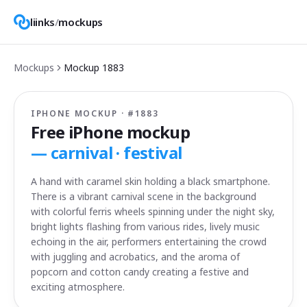
liinks
/
mockups
Mockups
Mockup
1883
IPHONE MOCKUP · #
1883
Free iPhone mockup
—
carnival · festival
A hand with caramel skin holding a black smartphone.
There is a vibrant carnival scene in the background
with colorful ferris wheels spinning under the night sky,
bright lights flashing from various rides, lively music
echoing in the air, performers entertaining the crowd
with juggling and acrobatics, and the aroma of
popcorn and cotton candy creating a festive and
exciting atmosphere.