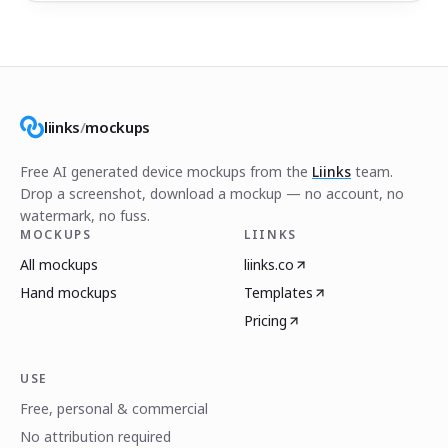
liinks
/
mockups
Free AI generated device mockups from the
Liinks
team.
Drop a screenshot, download a mockup — no account, no
watermark, no fuss.
MOCKUPS
LIINKS
All mockups
liinks.co
Hand mockups
Templates
Pricing
USE
Free, personal & commercial
No attribution required