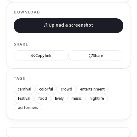
DOWNLOAD
Upload a screenshot
SHARE
Copy link
Share
TAGS
carnival
colorful
crowd
entertainment
festival
food
lively
music
nightlife
performers