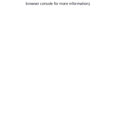
browser console for more information).