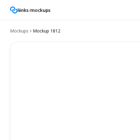
liinks
/
mockups
Mockups
Mockup
1812