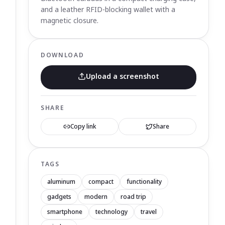
and a leather RFID-blocking wallet with a
magnetic closure.
DOWNLOAD
Upload a screenshot
SHARE
Copy link
Share
TAGS
aluminum
compact
functionality
gadgets
modern
road trip
smartphone
technology
travel