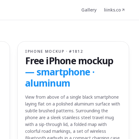
Gallery
liinks.co
IPHONE MOCKUP · #
1812
Free iPhone mockup
—
smartphone ·
aluminum
View from above of a single black smartphone
laying flat on a polished aluminum surface with
subtle brushed patterns. Surrounding the
phone are a sleek stainless steel travel mug
with a sip-through lid, a folded map with
colorful road markings, a set of wireless
Bluetooth earbuds in a compact charging case,