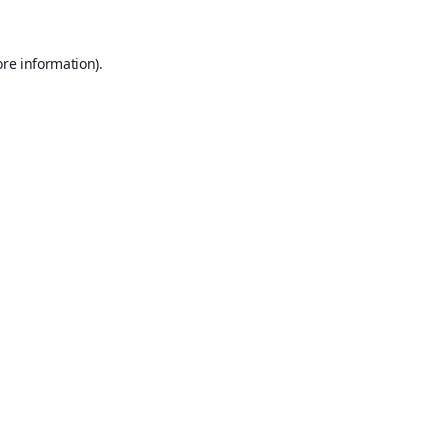
ore information).