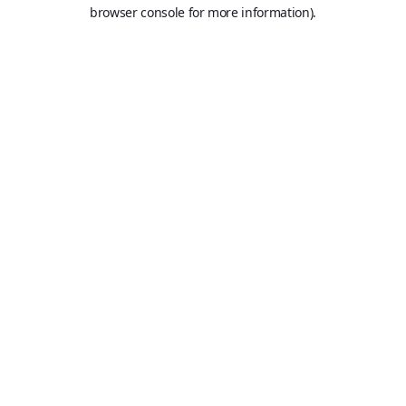
browser console for more information).