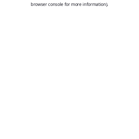
browser console for more information).