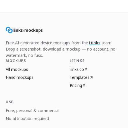
liinks
/
mockups
Free AI generated device mockups from the
Liinks
team.
Drop a screenshot, download a mockup — no account, no
watermark, no fuss.
MOCKUPS
LIINKS
All mockups
liinks.co
Hand mockups
Templates
Pricing
USE
Free, personal & commercial
No attribution required