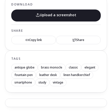
DOWNLOAD
Upload a screenshot
SHARE
Copy link
Share
TAGS
antique globe
brass monocle
classic
elegant
fountain pen
leather desk
linen handkerchief
smartphone
study
vintage