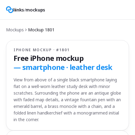
liinks
/
mockups
Mockups
Mockup
1801
IPHONE MOCKUP · #
1801
Free iPhone mockup
—
smartphone · leather desk
View from above of a single black smartphone laying
flat on a well-worn leather study desk with minor
scratches. Surrounding the phone are an antique globe
with faded map details, a vintage fountain pen with an
emerald barrel, a brass monocle with a chain, and a
folded linen handkerchief with a monogrammed initial
in the corner.