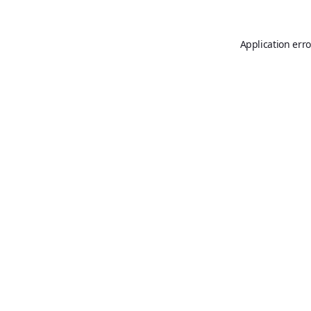
Application erro