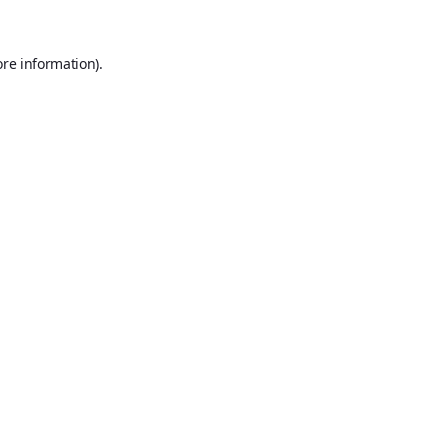
ore information).