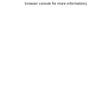
browser console for more information).