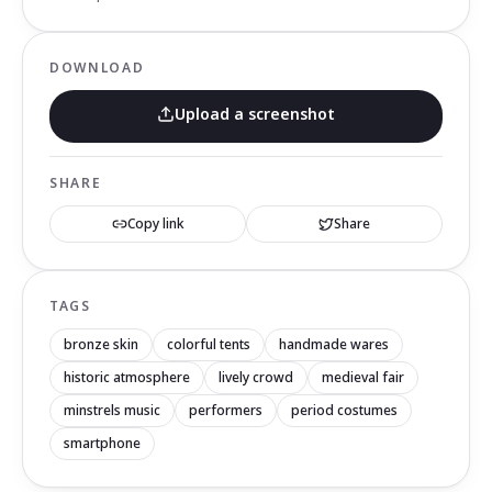
DOWNLOAD
Upload a screenshot
SHARE
Copy link
Share
TAGS
bronze skin
colorful tents
handmade wares
historic atmosphere
lively crowd
medieval fair
minstrels music
performers
period costumes
smartphone