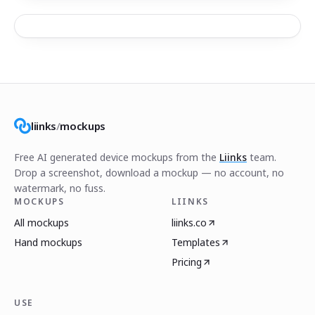
liinks
/
mockups
Free AI generated device mockups from the
Liinks
team.
Drop a screenshot, download a mockup — no account, no
watermark, no fuss.
MOCKUPS
LIINKS
All mockups
liinks.co
Hand mockups
Templates
Pricing
USE