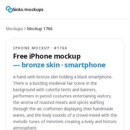
liinks
/
mockups
Mockups
Mockup
1766
IPHONE MOCKUP · #
1766
Free iPhone mockup
—
bronze skin · smartphone
A hand with bronze skin holding a black smartphone.
There is a bustling medieval fair scene in the
background with colorful tents and banners,
performers in period costumes entertaining visitors,
the aroma of roasted meats and spices wafting
through the air, craftsmen displaying their handmade
wares, and the lively sounds of a crowd mixed with the
melodic tunes of minstrels creating a lively and historic
atmosphere.