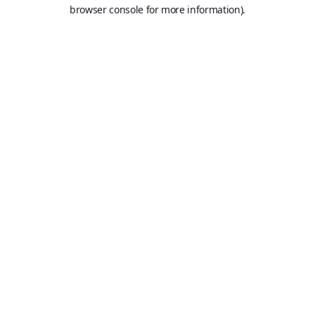
browser console for more information).