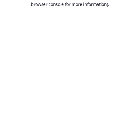
browser console for more information).