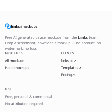
liinks
/
mockups
Free AI generated device mockups from the
Liinks
team.
Drop a screenshot, download a mockup — no account, no
watermark, no fuss.
MOCKUPS
LIINKS
All mockups
liinks.co
Hand mockups
Templates
Pricing
USE
Free, personal & commercial
No attribution required