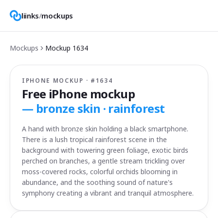
liinks
/
mockups
Mockups
Mockup
1634
IPHONE MOCKUP · #
1634
Free iPhone mockup
—
bronze skin · rainforest
A hand with bronze skin holding a black smartphone.
There is a lush tropical rainforest scene in the
background with towering green foliage, exotic birds
perched on branches, a gentle stream trickling over
moss-covered rocks, colorful orchids blooming in
abundance, and the soothing sound of nature's
symphony creating a vibrant and tranquil atmosphere.