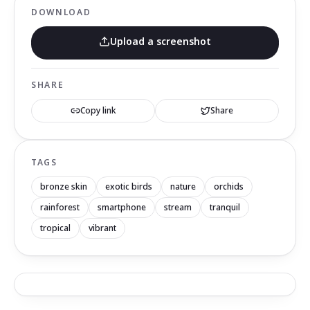
DOWNLOAD
Upload a screenshot
SHARE
Copy link
Share
TAGS
bronze skin
exotic birds
nature
orchids
rainforest
smartphone
stream
tranquil
tropical
vibrant