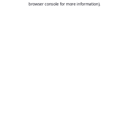
browser console for more information).