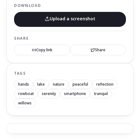
DOWNLOAD
Upload a screenshot
SHARE
Copy link
Share
TAGS
hands
lake
nature
peaceful
reflection
rowboat
serenity
smartphone
tranquil
willows