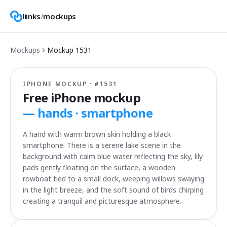
liinks
/
mockups
Mockups
Mockup
1531
IPHONE MOCKUP · #
1531
Free iPhone mockup
—
hands · smartphone
A hand with warm brown skin holding a black
smartphone. There is a serene lake scene in the
background with calm blue water reflecting the sky, lily
pads gently floating on the surface, a wooden
rowboat tied to a small dock, weeping willows swaying
in the light breeze, and the soft sound of birds chirping
creating a tranquil and picturesque atmosphere.