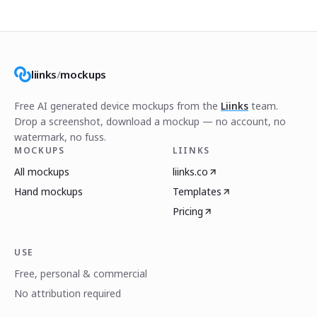
liinks
/
mockups
Free AI generated device mockups from the
Liinks
team.
Drop a screenshot, download a mockup — no account, no
watermark, no fuss.
MOCKUPS
LIINKS
All mockups
liinks.co
Hand mockups
Templates
Pricing
USE
Free, personal & commercial
No attribution required