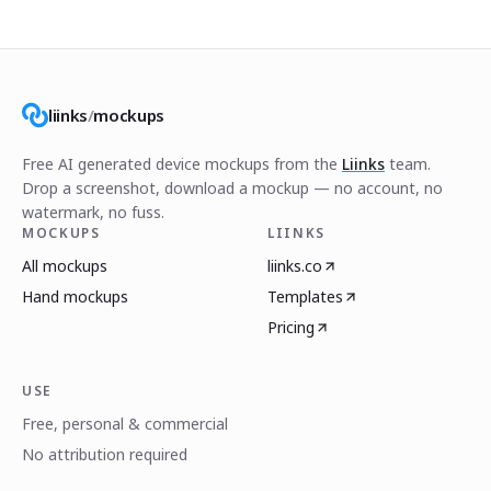
liinks
/
mockups
Free AI generated device mockups from the
Liinks
team.
Drop a screenshot, download a mockup — no account, no
watermark, no fuss.
MOCKUPS
LIINKS
All mockups
liinks.co
Hand mockups
Templates
Pricing
USE
Free, personal & commercial
No attribution required