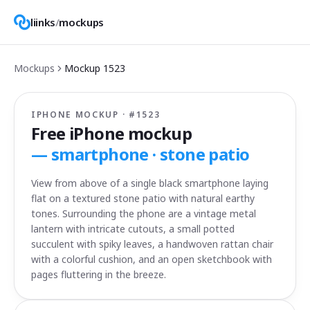
liinks
/
mockups
Mockups
Mockup
1523
IPHONE MOCKUP · #
1523
Free iPhone mockup
—
smartphone · stone patio
View from above of a single black smartphone laying
flat on a textured stone patio with natural earthy
tones. Surrounding the phone are a vintage metal
lantern with intricate cutouts, a small potted
succulent with spiky leaves, a handwoven rattan chair
with a colorful cushion, and an open sketchbook with
pages fluttering in the breeze.