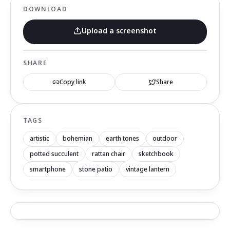
DOWNLOAD
Upload a screenshot
SHARE
Copy link
Share
TAGS
artistic
bohemian
earth tones
outdoor
potted succulent
rattan chair
sketchbook
smartphone
stone patio
vintage lantern