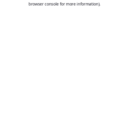
browser console for more information).