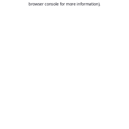
browser console for more information).