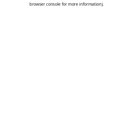
browser console for more information).