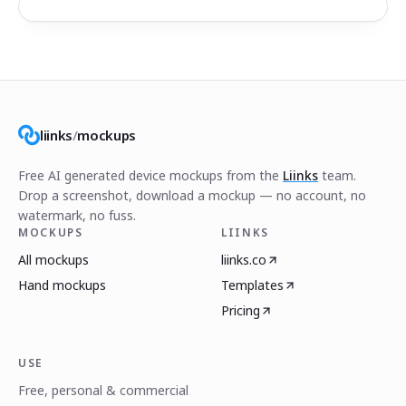
liinks
/
mockups
Free AI generated device mockups from the
Liinks
team.
Drop a screenshot, download a mockup — no account, no
watermark, no fuss.
MOCKUPS
LIINKS
All mockups
liinks.co
Hand mockups
Templates
Pricing
USE
Free, personal & commercial