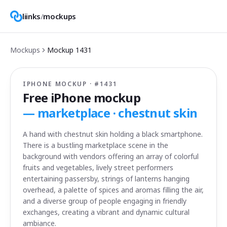
liinks
/
mockups
Mockups
Mockup
1431
IPHONE MOCKUP · #
1431
Free iPhone mockup
—
marketplace · chestnut skin
A hand with chestnut skin holding a black smartphone.
There is a bustling marketplace scene in the
background with vendors offering an array of colorful
fruits and vegetables, lively street performers
entertaining passersby, strings of lanterns hanging
overhead, a palette of spices and aromas filling the air,
and a diverse group of people engaging in friendly
exchanges, creating a vibrant and dynamic cultural
ambiance.