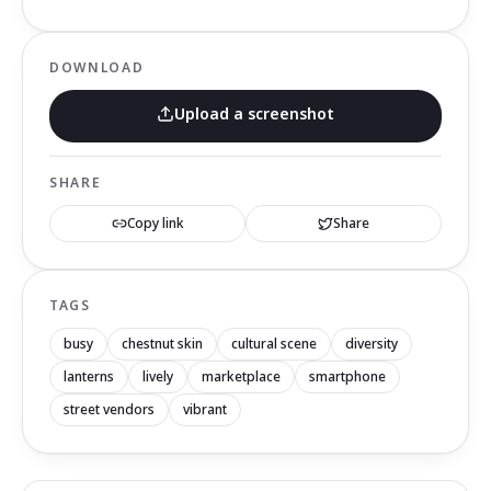
DOWNLOAD
Upload a screenshot
SHARE
Copy link
Share
TAGS
busy
chestnut skin
cultural scene
diversity
lanterns
lively
marketplace
smartphone
street vendors
vibrant