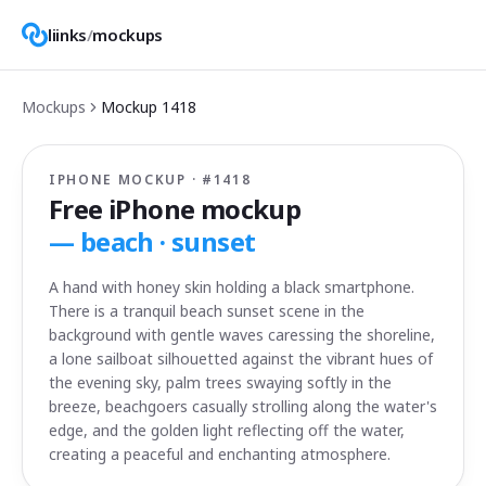
liinks
/
mockups
Mockups
Mockup
1418
IPHONE MOCKUP · #
1418
Free iPhone mockup
—
beach · sunset
A hand with honey skin holding a black smartphone.
There is a tranquil beach sunset scene in the
background with gentle waves caressing the shoreline,
a lone sailboat silhouetted against the vibrant hues of
the evening sky, palm trees swaying softly in the
breeze, beachgoers casually strolling along the water's
edge, and the golden light reflecting off the water,
creating a peaceful and enchanting atmosphere.