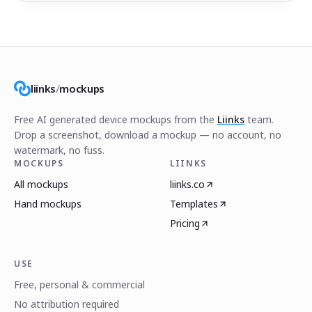
liinks
/
mockups
Free AI generated device mockups from the
Liinks
team.
Drop a screenshot, download a mockup — no account, no
watermark, no fuss.
MOCKUPS
LIINKS
All mockups
liinks.co
Hand mockups
Templates
Pricing
USE
Free, personal & commercial
No attribution required