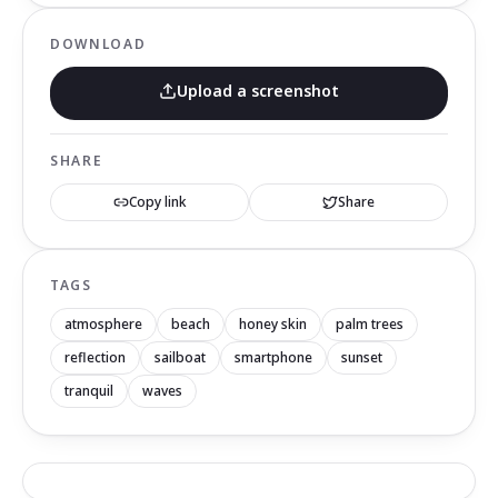
DOWNLOAD
Upload a screenshot
SHARE
Copy link
Share
TAGS
atmosphere
beach
honey skin
palm trees
reflection
sailboat
smartphone
sunset
tranquil
waves