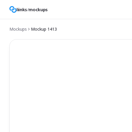
liinks
/
mockups
Mockups
Mockup
1413