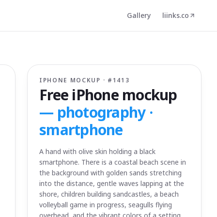
Gallery
liinks.co
IPHONE MOCKUP · #
1413
Free iPhone mockup
—
photography ·
smartphone
A hand with olive skin holding a black
smartphone. There is a coastal beach scene in
the background with golden sands stretching
into the distance, gentle waves lapping at the
shore, children building sandcastles, a beach
volleyball game in progress, seagulls flying
overhead, and the vibrant colors of a setting