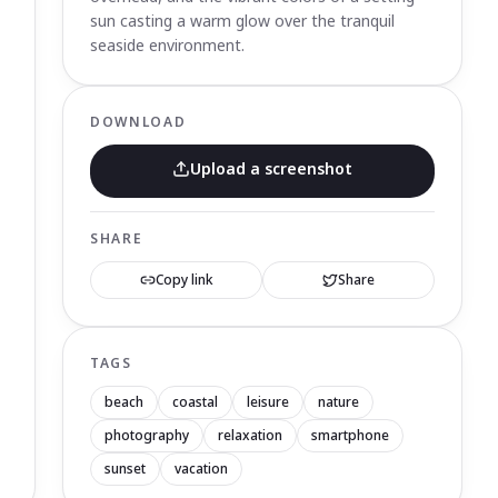
sun casting a warm glow over the tranquil
seaside environment.
DOWNLOAD
Upload a screenshot
SHARE
Copy link
Share
TAGS
beach
coastal
leisure
nature
photography
relaxation
smartphone
sunset
vacation