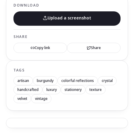
DOWNLOAD
Upload a screenshot
SHARE
Copy link
Share
TAGS
artisan
burgundy
colorful reflections
crystal
handcrafted
luxury
stationery
texture
velvet
vintage