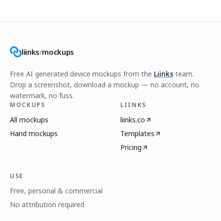
liinks
/
mockups
Free AI generated device mockups from the
Liinks
team.
Drop a screenshot, download a mockup — no account, no
watermark, no fuss.
MOCKUPS
LIINKS
All mockups
liinks.co
Hand mockups
Templates
Pricing
USE
Free, personal & commercial
No attribution required