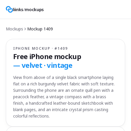
liinks
/
mockups
Mockups
Mockup
1409
IPHONE MOCKUP · #
1409
Free iPhone mockup
—
velvet · vintage
View from above of a single black smartphone laying
flat on a rich burgundy velvet fabric with soft texture.
Surrounding the phone are an ornate quill pen with a
peacock feather, a vintage compass with a brass
finish, a handcrafted leather-bound sketchbook with
blank pages, and an intricate crystal prism casting
colorful reflections.