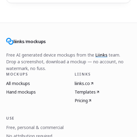
liinks
/
mockups
Free AI generated device mockups from the
Liinks
team.
Drop a screenshot, download a mockup — no account, no
watermark, no fuss.
MOCKUPS
LIINKS
All mockups
liinks.co
Hand mockups
Templates
Pricing
USE
Free, personal & commercial
No attribution required