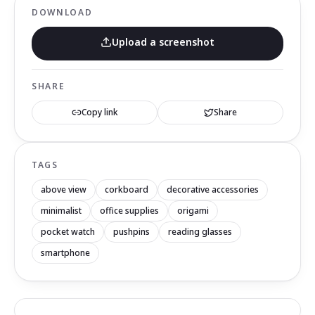
DOWNLOAD
Upload a screenshot
SHARE
Copy link
Share
TAGS
above view
corkboard
decorative accessories
minimalist
office supplies
origami
pocket watch
pushpins
reading glasses
smartphone