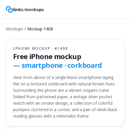
liinks
/
mockups
Mockups
Mockup
1408
IPHONE MOCKUP · #
1408
Free iPhone mockup
—
smartphone · corkboard
View from above of a single black smartphone laying
flat on a textured corkboard with natural brown hues.
Surrounding the phone are a vibrant origami crane
folded from patterned paper, a vintage silver pocket
watch with an ornate design, a collection of colorful
pushpins clustered in a corner, and a pair of sleek black
reading glasses with a minimalist frame.