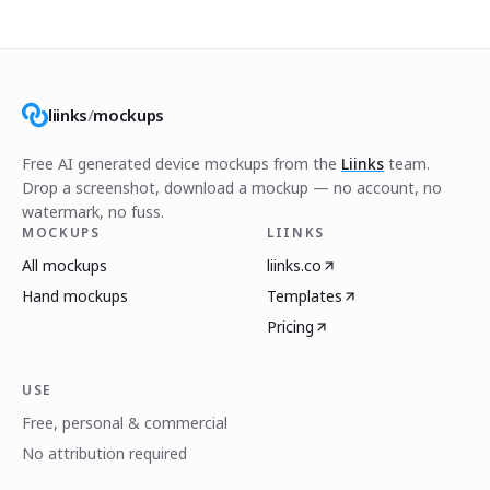
liinks
/
mockups
Free AI generated device mockups from the
Liinks
team.
Drop a screenshot, download a mockup — no account, no
watermark, no fuss.
MOCKUPS
LIINKS
All mockups
liinks.co
Hand mockups
Templates
Pricing
USE
Free, personal & commercial
No attribution required