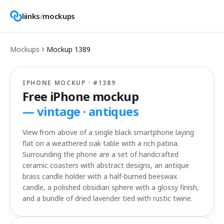
liinks
/
mockups
Mockups
Mockup
1389
IPHONE MOCKUP · #
1389
Free iPhone mockup
—
vintage · antiques
View from above of a single black smartphone laying
flat on a weathered oak table with a rich patina.
Surrounding the phone are a set of handcrafted
ceramic coasters with abstract designs, an antique
brass candle holder with a half-burned beeswax
candle, a polished obsidian sphere with a glossy finish,
and a bundle of dried lavender tied with rustic twine.