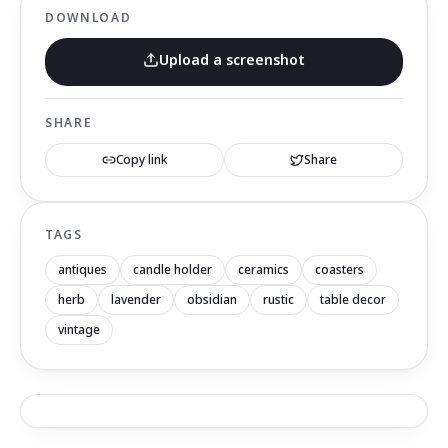
DOWNLOAD
Upload a screenshot
SHARE
Copy link
Share
TAGS
antiques
candle holder
ceramics
coasters
herb
lavender
obsidian
rustic
table decor
vintage