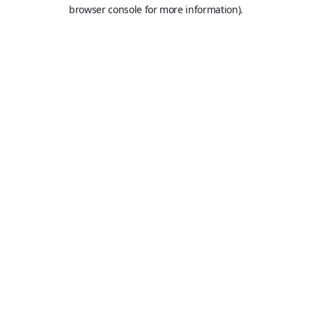
browser console for more information).