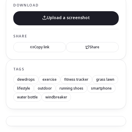
DOWNLOAD
Upload a screenshot
SHARE
Copy link
Share
TAGS
dewdrops
exercise
fitness tracker
grass lawn
lifestyle
outdoor
running shoes
smartphone
water bottle
windbreaker