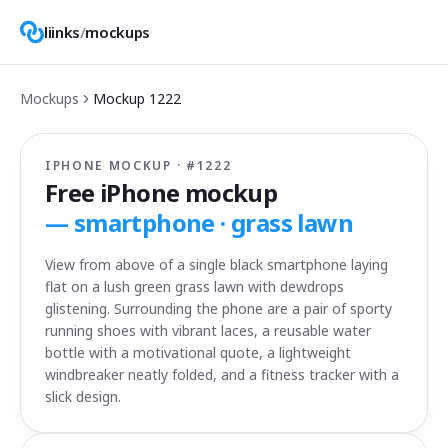
liinks
/
mockups
Mockups
Mockup
1222
IPHONE MOCKUP · #
1222
Free iPhone mockup
—
smartphone · grass lawn
View from above of a single black smartphone laying
flat on a lush green grass lawn with dewdrops
glistening. Surrounding the phone are a pair of sporty
running shoes with vibrant laces, a reusable water
bottle with a motivational quote, a lightweight
windbreaker neatly folded, and a fitness tracker with a
slick design.