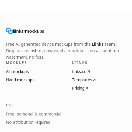
liinks
/
mockups
Free AI generated device mockups from the
Liinks
team.
Drop a screenshot, download a mockup — no account, no
watermark, no fuss.
MOCKUPS
LIINKS
All mockups
liinks.co
Hand mockups
Templates
Pricing
USE
Free, personal & commercial
No attribution required