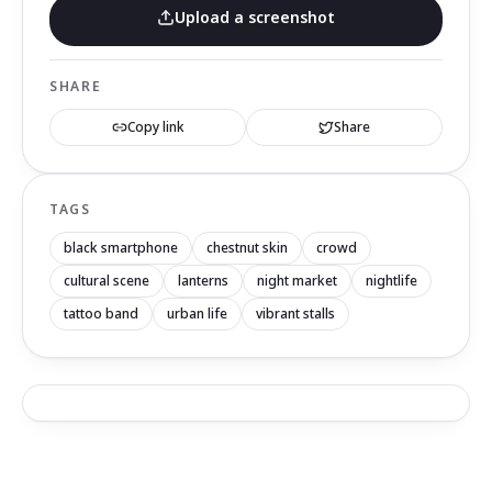
Upload a screenshot
SHARE
Copy link
Share
TAGS
black smartphone
chestnut skin
crowd
cultural scene
lanterns
night market
nightlife
tattoo band
urban life
vibrant stalls