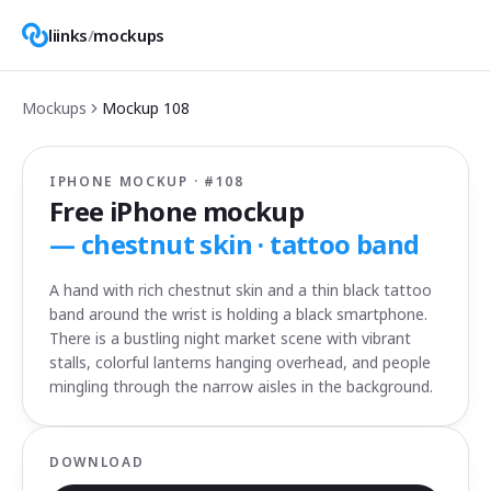
liinks
/
mockups
Mockups
Mockup
108
IPHONE MOCKUP · #
108
Free iPhone mockup
—
chestnut skin · tattoo band
A hand with rich chestnut skin and a thin black tattoo
band around the wrist is holding a black smartphone.
There is a bustling night market scene with vibrant
stalls, colorful lanterns hanging overhead, and people
mingling through the narrow aisles in the background.
DOWNLOAD