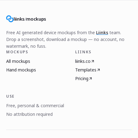
liinks
/
mockups
Free AI generated device mockups from the
Liinks
team.
Drop a screenshot, download a mockup — no account, no
watermark, no fuss.
MOCKUPS
LIINKS
All mockups
liinks.co
Hand mockups
Templates
Pricing
USE
Free, personal & commercial
No attribution required